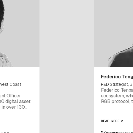
Federico Ten
 West Coast
R&D Strategist, Bi
Federico Tenga
nt Officer
ecosystem, whe
0 digital asset
RGB protocol, t
s in over 130
Wallet. He is al
hief Strategy
source Rust lib
e he led the
Previously, Fed
READ MORE
 Maurice
Bitcoin paymen
 Partner at (1)
blockchain advi