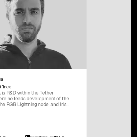
ga
tfinex
 is R&D within the Tether
re he leads development of the
he RGB Lightning node, and Iris
so the creator of rgb-lib, an open-
rary for building RGB applications.
erico co-founded Chainside, a
t processor, and served as a
sor to Italy's Ministry of Economic