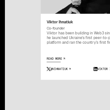
Viktor Ihnatiuk
Co-founder
Viktor has been building in Web3 si
he launched Ukraine's first peer-to-
platform and ran the country's first f
conference. He went on to build Boosty Labs into a
150-person studio that shipped for 
Bitfinex, Ledger, MetaMask, and Wall
READ MORE
hallway conversation with Tether at 
in 2023 turned into the company tha
@VIHNATIUK
VIKTOR 
became Utexo. The goal from day o
simple: bring USDT home to Bitcoin.