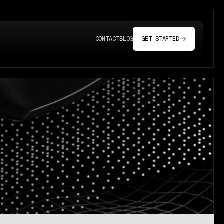
CONTACT
BLOG
GET STARTED
(OPENS IN A NEW T