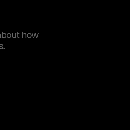
about how
s.