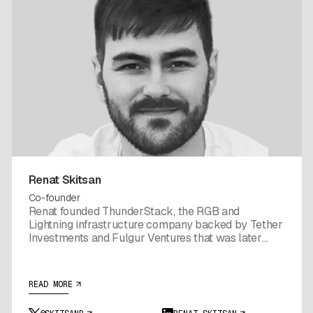
Renat Skitsan
Co-founder
Renat founded ThunderStack, the RGB and
Lightning infrastructure company backed by Tether
Investments and Fulgur Ventures that was later
folded into Utexo. Before Utexo, his team shipped
the node and channel management tooling that
made RGB workable in production, with integrations
READ MORE
powering Lnfi, Bitfinex, Kaleidoswap, and Tribe
Wallet. That stack is now the foundation Utexo's