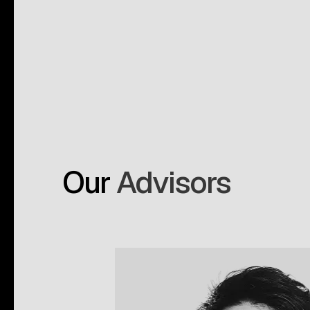
Our
Advisors