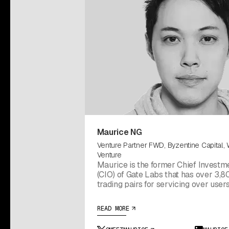
Maurice NG
Venture Partner FWD, Byzentine Capital,
Venture
Maurice is the former Chief Investme
(CIO) of Gate Labs that has over 3,80
trading pairs for servicing over user
countries. He previously served as C
Officer (CSO) at Kingdom Labs, wher
READ MORE
firm’s incubation and investment initiatives.
currently also contributes as Venture