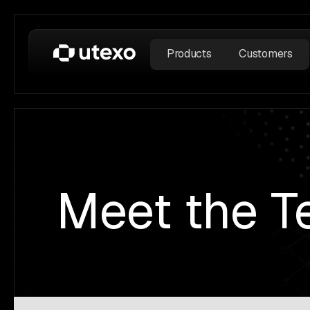
Products
Customers
Meet the 