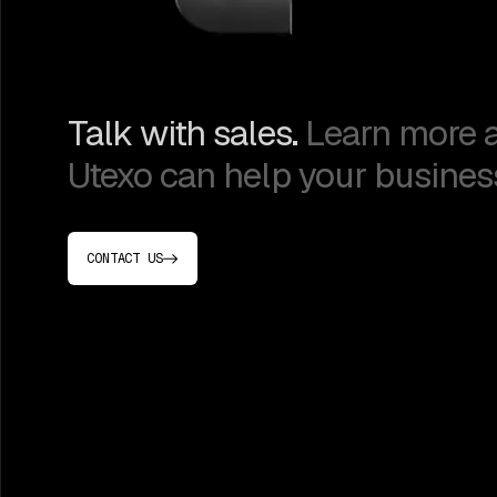
Talk with sales.
Learn more 
Utexo can help your busines
CONTACT US