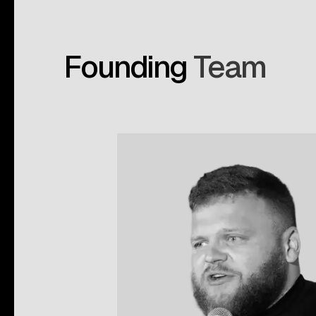
Founding
Team