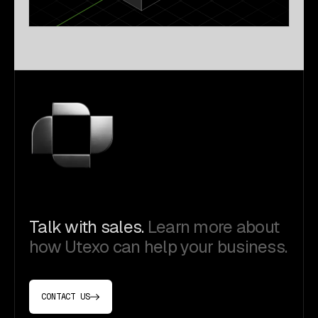
Talk with sales.
Learn more about
how Utexo can help your business.
CONTACT US