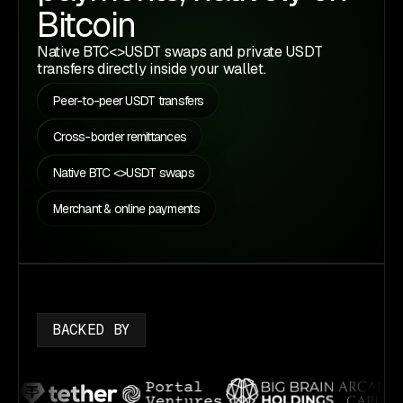
Bitcoin
Native BTC<>USDT swaps and private USDT
transfers directly inside your wallet.
Peer-to-peer USDT transfers
Cross-border remittances
Native BTC <>USDT swaps
Merchant & online payments
BACKED BY