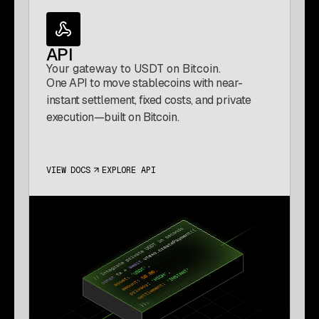
API
Your gateway to USDT on Bitcoin.
One API to move stablecoins with near-
instant settlement, fixed costs, and private
execution—built on Bitcoin.
VIEW DOCS
EXPLORE API
(OPENS IN A NEW TAB)