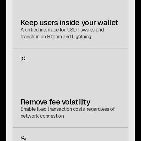
Keep users inside your wallet
A unified interface for USDT swaps and
transfers on Bitcoin and Lightning.
Remove fee volatility
Enable fixed transaction costs, regardless of
network congestion.