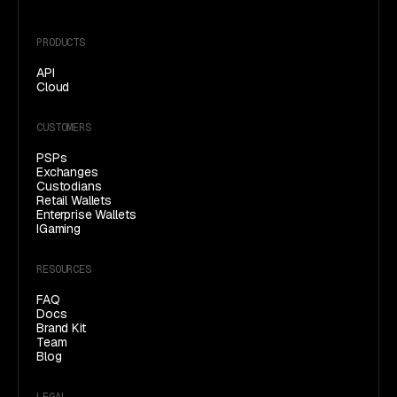
PRODUCTS
API
Cloud
CUSTOMERS
PSPs
Exchanges
Custodians
Retail Wallets
Enterprise Wallets
IGaming
RESOURCES
FAQ
(opens in a new tab)
Docs
Brand Kit
Team
Blog