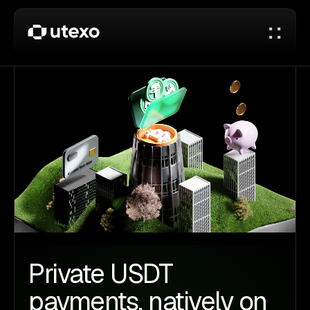
Private USDT
payments, natively on