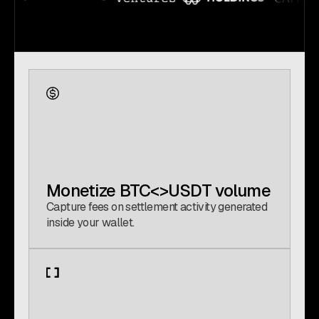
Monetize BTC<>USDT volume
Capture fees on settlement activity generated
inside your wallet.