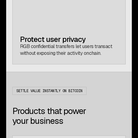
Protect user privacy
RGB confidential transfers let users transact
without exposing their activity onchain.
SETTLE VALUE INSTANTLY ON BITCOIN
Products that power
your business